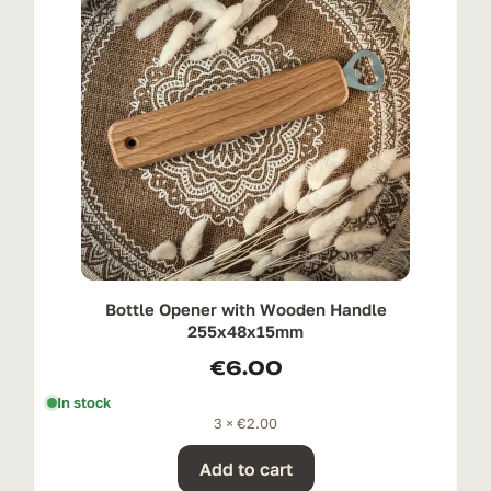
Bottle Opener with Wooden Handle
255x48x15mm
€
6.00
In stock
3 ×
€
2.00
Add to cart