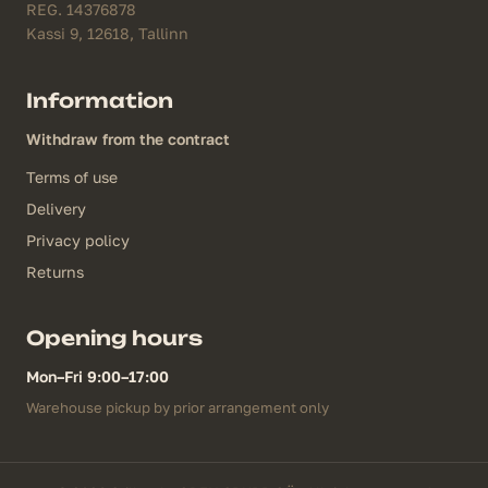
REG. 14376878
Kassi 9, 12618, Tallinn
Information
Withdraw from the contract
Terms of use
Delivery
Privacy policy
Returns
Opening hours
Mon–Fri 9:00–17:00
Warehouse pickup by prior arrangement only