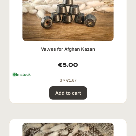
Valves for Afghan Kazan
€
5.00
In stock
3 ×
€
1.67
Add to cart