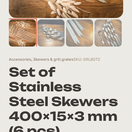
Accessories
,
Skewers & grill grates
SKU: GRL8GT2
Set of
Stainless
Steel Skewers
400×15×3 mm
(6 pcs)