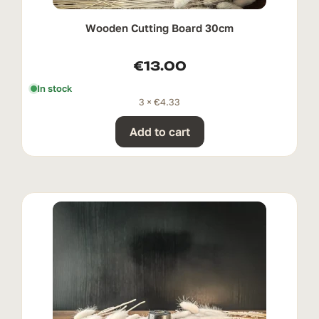
Wooden Cutting Board 30cm
€
13.00
In stock
3 ×
€
4.33
Add to cart