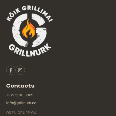
Contacts
+372 5610 3065
info@grillnurk.ee
ODEN GRUPP OÜ