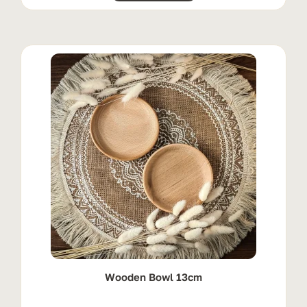
Wooden Bowl 13cm