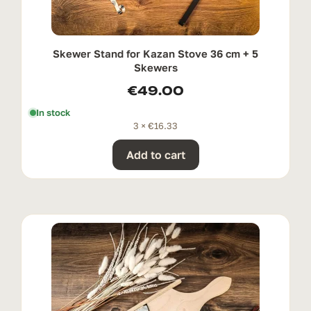
Skewer Stand for Kazan Stove 36 cm + 5
Skewers
€
49.00
In stock
3 ×
€
16.33
Add to cart