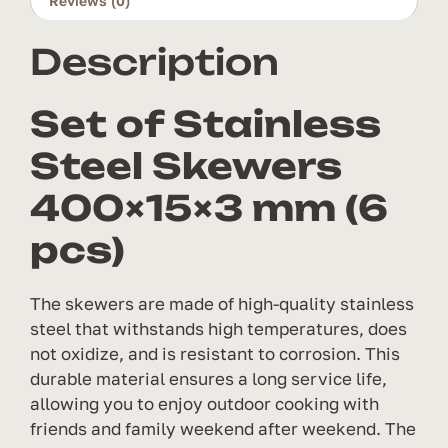
Reviews (0)
pcs)
quantity
Description
Set of Stainless
Steel Skewers
400×15×3 mm (6
pcs)
The skewers are made of high-quality stainless
steel that withstands high temperatures, does
not oxidize, and is resistant to corrosion. This
durable material ensures a long service life,
allowing you to enjoy outdoor cooking with
friends and family weekend after weekend. The