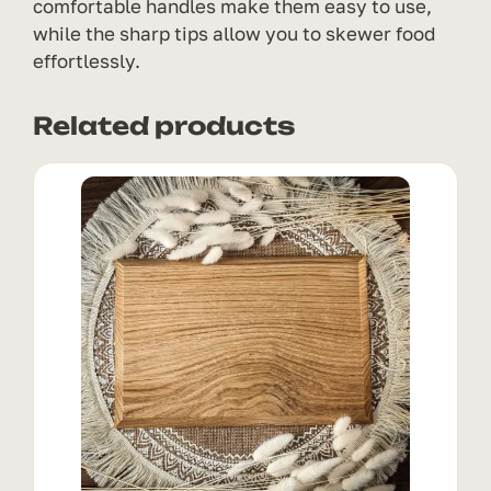
comfortable handles make them easy to use,
while the sharp tips allow you to skewer food
effortlessly.
Related products