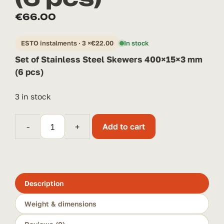
€
66.00
ESTO instalments · 3 ×
€
22.00
In stock
Set of Stainless Steel Skewers 400×15×3 mm
(6 pcs)
3 in stock
-
+
Add to cart
Set
of
Stainless
Steel
Skewers
Description
400×15×3
Weight & dimensions
mm
(6