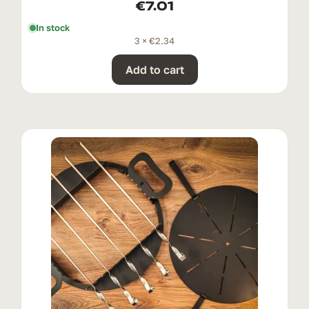
€
7.01
In stock
3 ×
€
2.34
Add to cart