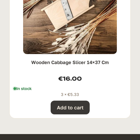
Wooden Cabbage Slicer 14×37 Cm
€
16.00
In stock
3 ×
€
5.33
Add to cart