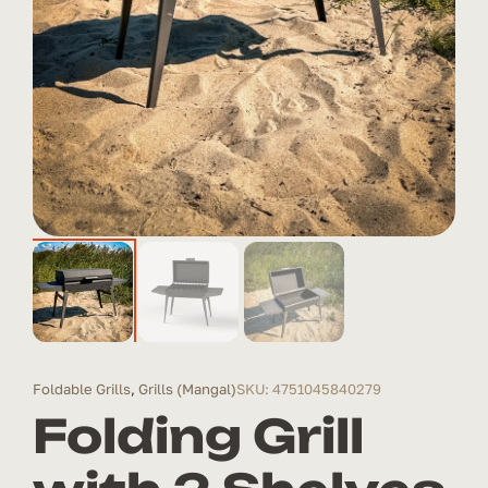
Foldable Grills
,
Grills (Mangal)
SKU: 4751045840279
Folding Grill