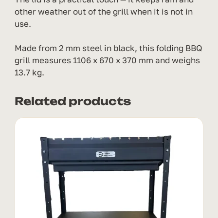
other weather out of the grill when it is not in
use.
Made from 2 mm steel in black, this folding BBQ
grill measures 1106 x 670 x 370 mm and weighs
13.7 kg.
Related products