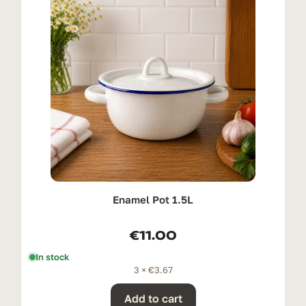
Enamel Pot 1.5L
€
11.00
In stock
3 ×
€
3.67
Add to cart