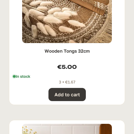
Wooden Tongs 32cm
€
5.00
In stock
3 ×
€
1.67
Add to cart