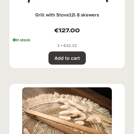
Grill with Stove12l 8 skewers
€
127.00
In stock
3 ×
€
42.33
Add to cart