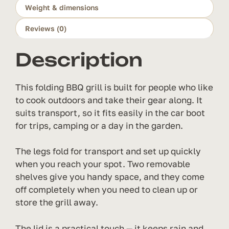
Weight & dimensions
quantity
Reviews (0)
Description
This folding BBQ grill is built for people who like
to cook outdoors and take their gear along. It
suits transport, so it fits easily in the car boot
for trips, camping or a day in the garden.
The legs fold for transport and set up quickly
when you reach your spot. Two removable
shelves give you handy space, and they come
off completely when you need to clean up or
store the grill away.
The lid is a practical touch — it keeps rain and