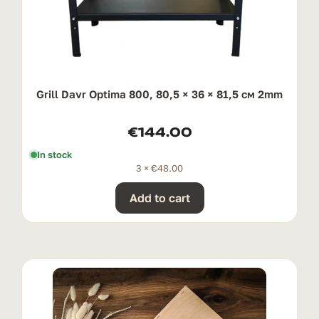
Grill Davr Optima 800, 80,5 × 36 × 81,5 см 2mm
€
144.00
In stock
3 ×
€
48.00
Add to cart