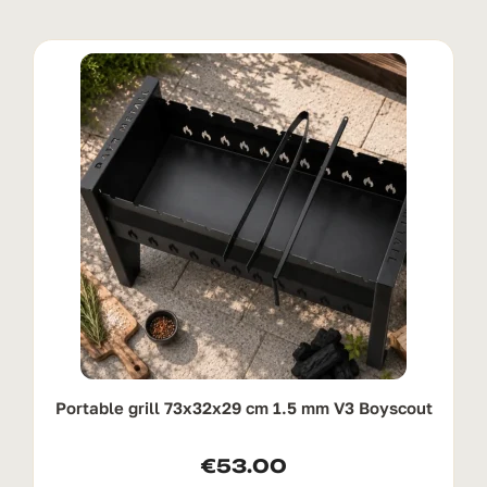
Portable grill 73x32x29 cm 1.5 mm V3 Boyscout
€
53.00