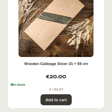
Wooden Cabbage Slicer 21 × 55 cm
€
20.00
In stock
3 ×
€
6.67
Add to cart