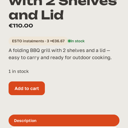
with 2 Shelves
and Lid
€
110.00
ESTO instalments · 3 ×
€
36.67
In stock
A folding BBQ grill with 2 shelves and a lid —
easy to carry and ready for outdoor cooking.
1 in stock
Folding
Add to cart
Grill
with
2
Shelves
and
Description
Lid