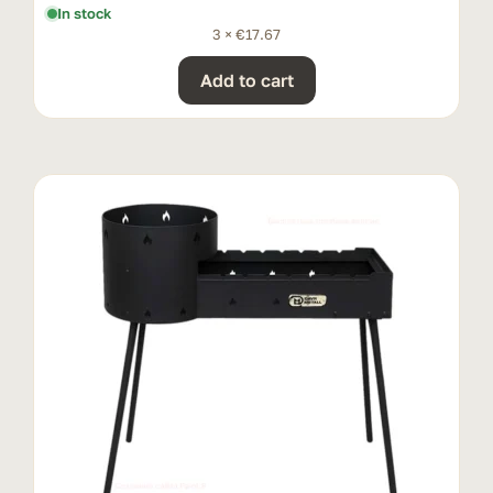
In stock
3 ×
€
17.67
Add to cart