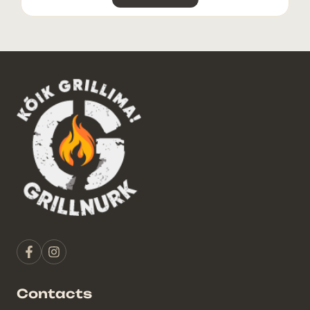
Contacts