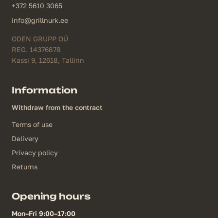
+372 5610 3065
info@grillnurk.ee
ODEN GRUPP OÜ
REG. 14376878
Kassi 9, 12618, Tallinn
Information
Withdraw from the contract
Terms of use
Delivery
Privacy policy
Returns
Opening hours
Mon–Fri 9:00–17:00